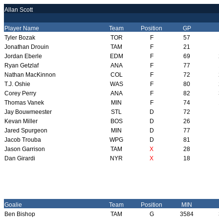
Allan Scott
Player Name
Team
Position
GP
Tyler Bozak
TOR
F
57
Jonathan Drouin
TAM
F
21
Jordan Eberle
EDM
F
69
Ryan Getzlaf
ANA
F
77
Nathan MacKinnon
COL
F
72
T.J. Oshie
WAS
F
80
Corey Perry
ANA
F
82
Thomas Vanek
MIN
F
74
Jay Bouwmeester
STL
D
72
Kevan Miller
BOS
D
26
Jared Spurgeon
MIN
D
77
Jacob Trouba
WPG
D
81
Jason Garrison
TAM
X
28
Dan Girardi
NYR
X
18
Goalie
Team
Position
MIN
Ben Bishop
TAM
G
3584