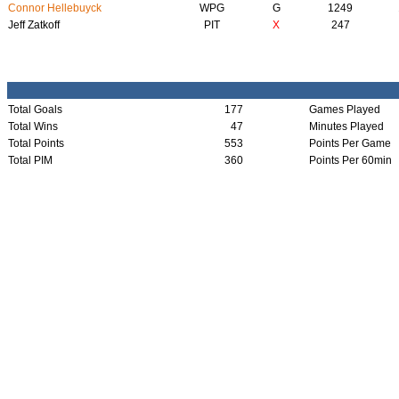
Connor Hellebuyck
WPG
G
1249
Jeff Zatkoff
PIT
X
247
Total Goals
177
Games Played
Total Wins
47
Minutes Played
Total Points
553
Points Per Game
Total PIM
360
Points Per 60min