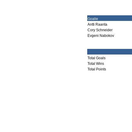
Goalie
Antti Raanta
Cory Schneider
Evgeni Nabokov
Total Goals
Total Wins
Total Points