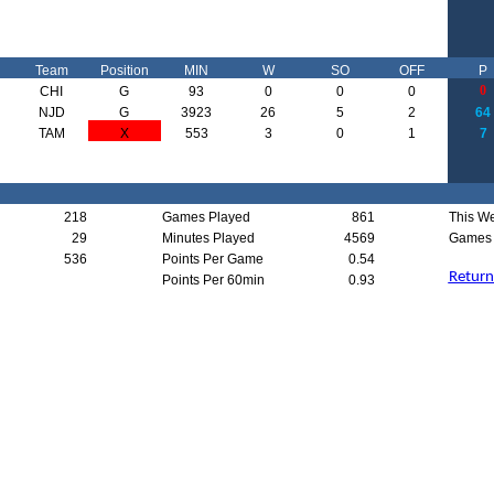
Team
Position
MIN
W
SO
OFF
P
0
CHI
G
93
0
0
0
NJD
G
3923
26
5
2
64
TAM
X
553
3
0
1
7
218
Games Played
861
This W
29
Minutes Played
4569
Games 
536
Points Per Game
0.54
Return
Points Per 60min
0.93