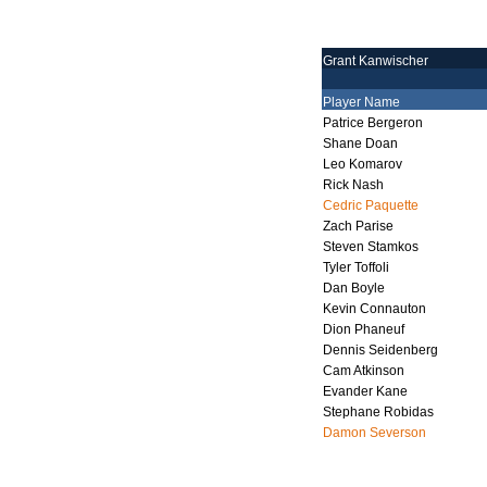
Grant Kanwischer
Player Name
Patrice Bergeron
Shane Doan
Leo Komarov
Rick Nash
Cedric Paquette
Zach Parise
Steven Stamkos
Tyler Toffoli
Dan Boyle
Kevin Connauton
Dion Phaneuf
Dennis Seidenberg
Cam Atkinson
Evander Kane
Stephane Robidas
Damon Severson