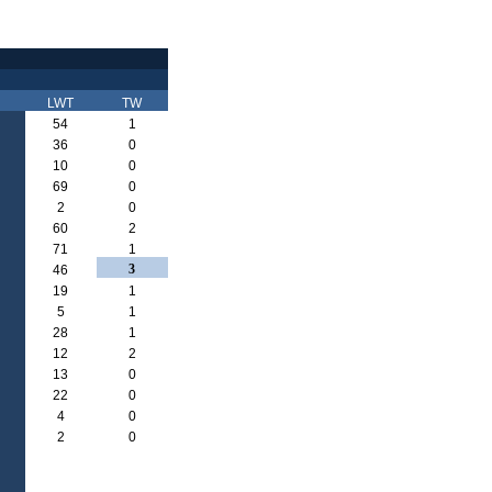
LWT
TW
54
1
36
0
10
0
69
0
2
0
60
2
71
1
3
46
19
1
5
1
28
1
12
2
13
0
22
0
4
0
2
0