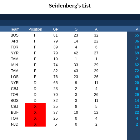
Seidenberg's List
Team
Position
GP
G
A
P
BOS
F
81
23
32
55
ARI
F
79
14
22
36
TOR
F
39
4
6
10
NYR
F
79
42
27
69
TAM
F
19
1
1
2
MIN
F
74
33
29
62
TAM
F
82
43
29
72
LOS
F
76
23
26
49
NYR
D
65
9
11
20
CBJ
D
23
2
4
6
TOR
D
70
3
26
29
BOS
D
82
3
11
14
CBJ
X
25
8
5
13
BUF
X
37
10
12
22
TOR
X
25
0
4
4
NJD
X
5
0
2
2