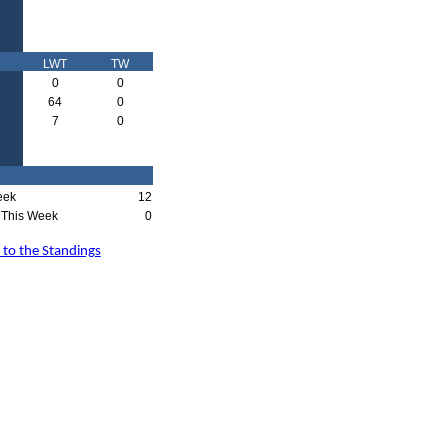
LWT
TW
0
0
64
0
7
0
eek
12
This Week
0
 to the Standings