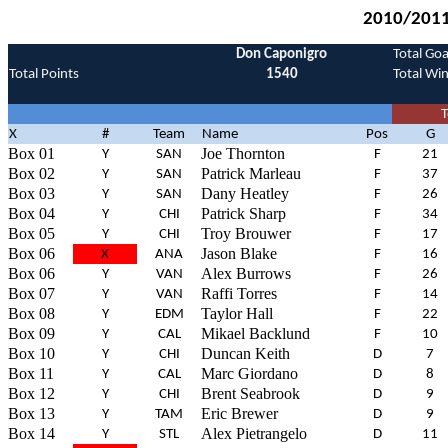
2010/2011 
Don Caponigro
Total Goa
Total Points
1540
Total Wi
T
X
#
Team
Name
Pos
G
Box 01
Joe Thornton
Y
SAN
F
21
Box 02
Patrick Marleau
Y
SAN
F
37
Box 03
Dany Heatley
Y
SAN
F
26
Box 04
Patrick Sharp
Y
CHI
F
34
Box 05
Troy Brouwer
Y
CHI
F
17
Box 06
Jason Blake
X
ANA
F
16
Box 06
Alex Burrows
Y
VAN
F
26
Box 07
Raffi Torres
Y
VAN
F
14
Box 08
Taylor Hall
Y
EDM
F
22
Box 09
Mikael Backlund
Y
CAL
F
10
Box 10
Duncan Keith
Y
CHI
D
7
Box 11
Marc Giordano
Y
CAL
D
8
Box 12
Brent Seabrook
Y
CHI
D
9
Box 13
Eric Brewer
Y
TAM
D
9
Box 14
Alex Pietrangelo
Y
STL
D
11