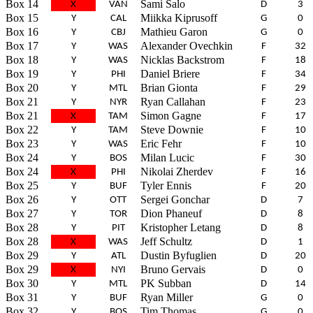
Box 14
Sami Salo
X
VAN
D
3
Box 15
Miikka Kiprusoff
Y
CAL
G
0
Box 16
Mathieu Garon
Y
CBJ
G
0
Box 17
Alexander Ovechkin
Y
WAS
F
32
Box 18
Nicklas Backstrom
Y
WAS
F
18
Box 19
Daniel Briere
Y
PHI
F
34
Box 20
Brian Gionta
Y
MTL
F
29
Box 21
Ryan Callahan
Y
NYR
F
23
Box 21
Simon Gagne
X
TAM
F
17
Box 22
Steve Downie
Y
TAM
F
10
Box 23
Eric Fehr
Y
WAS
F
10
Box 24
Milan Lucic
Y
BOS
F
30
Box 24
Nikolai Zherdev
X
PHI
F
16
Box 25
Tyler Ennis
Y
BUF
F
20
Box 26
Sergei Gonchar
Y
OTT
D
7
Box 27
Dion Phaneuf
Y
TOR
D
8
Box 28
Kristopher Letang
Y
PIT
D
8
Box 28
Jeff Schultz
X
WAS
D
1
Box 29
Dustin Byfuglien
Y
ATL
D
20
Box 29
Bruno Gervais
X
NYI
D
0
Box 30
PK Subban
Y
MTL
D
14
Box 31
Ryan Miller
Y
BUF
G
0
Box 32
Tim Thomas
Y
BOS
G
0